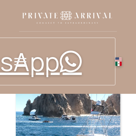
sApp
RESERVE YOUR FISHING
EXPERIENCE