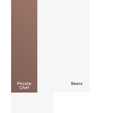
Private
Beers
Chef