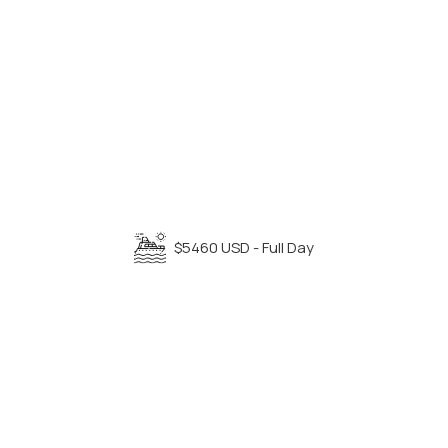
$5460 USD - Full Day