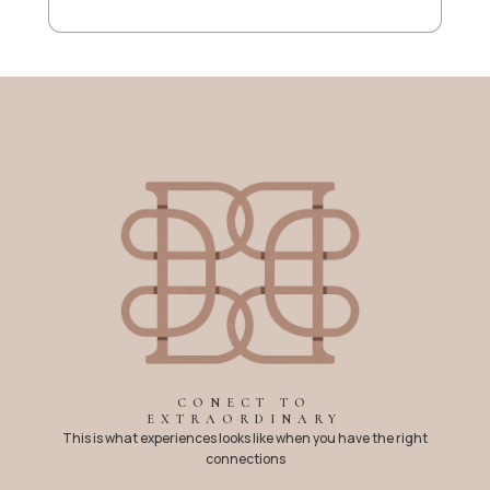
CONECT TO
EXTRAORDINARY
This is what experiences looks like when you have the right
connections