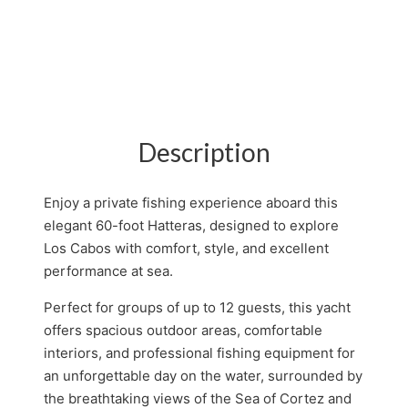
Description
Enjoy a private fishing experience aboard this
elegant 60-foot Hatteras, designed to explore
Los Cabos with comfort, style, and excellent
performance at sea.
Perfect for groups of up to 12 guests, this yacht
offers spacious outdoor areas, comfortable
interiors, and professional fishing equipment for
an unforgettable day on the water, surrounded by
the breathtaking views of the Sea of Cortez and