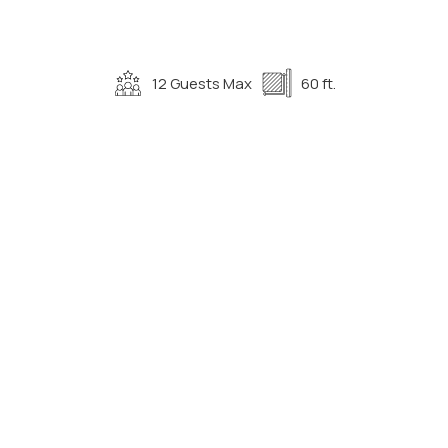
12 Guests Max
60 ft.