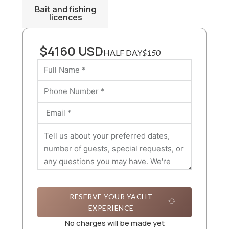
Bait and fishing
licences
$4160 USD
HALF DAY
$150
RESERVE YOUR YACHT
EXPERIENCE
No charges will be made yet