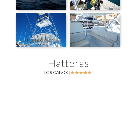
Hatteras
LOS CABOS |