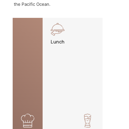
the Pacific Ocean.
Lunch