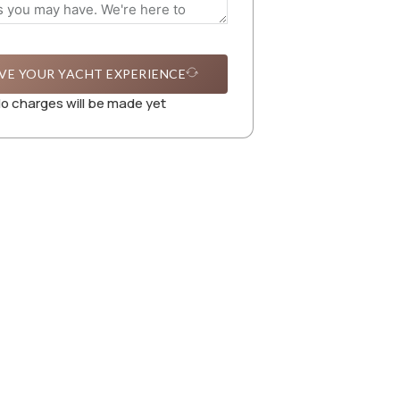
VE YOUR YACHT EXPERIENCE
o charges will be made yet