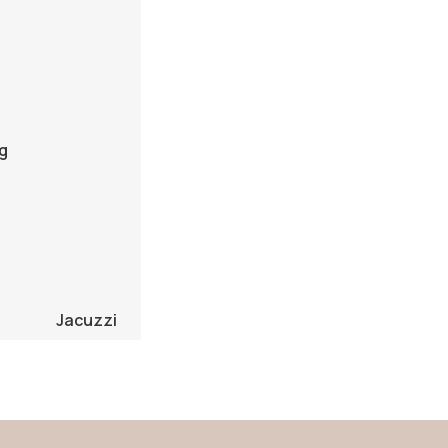
g
Jacuzzi