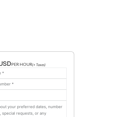
 USD
PER HOUR
(+ Taxes)