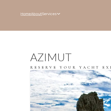
Services
Home
About
AZIMUT
RESERVE YOUR YACHT EX