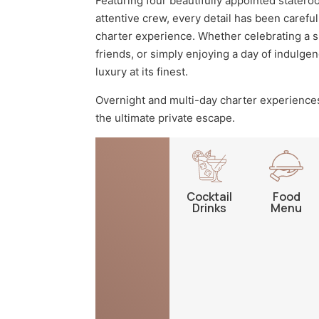
Featuring four beautifully appointed statero
attentive crew, every detail has been carefu
charter experience. Whether celebrating a s
friends, or simply enjoying a day of indulge
luxury at its finest.
Overnight and multi-day charter experiences
the ultimate private escape.
Cocktail
Food
Drinks
Menu