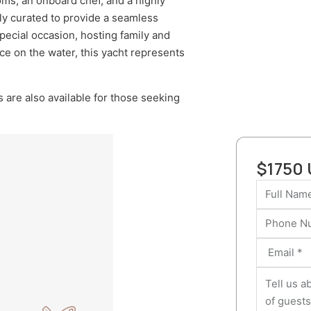
oms, an onboard chef, and a highly
lly curated to provide a seamless
pecial occasion, hosting family and
nce on the water, this yacht represents
 are also available for those seeking
$1750