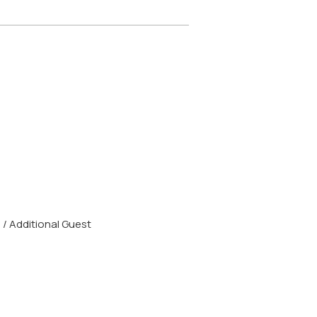
/ Additional Guest