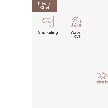
Private
Chef
Snorkeling
Water
Toys