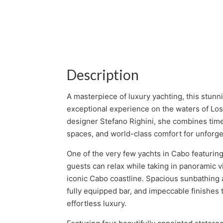
Description
A masterpiece of luxury yachting, this stunn
exceptional experience on the waters of L
designer Stefano Righini, she combines time
spaces, and world-class comfort for unforget
One of the very few yachts in Cabo featuring
guests can relax while taking in panoramic v
iconic Cabo coastline. Spacious sunbathing 
fully equipped bar, and impeccable finishes
effortless luxury.