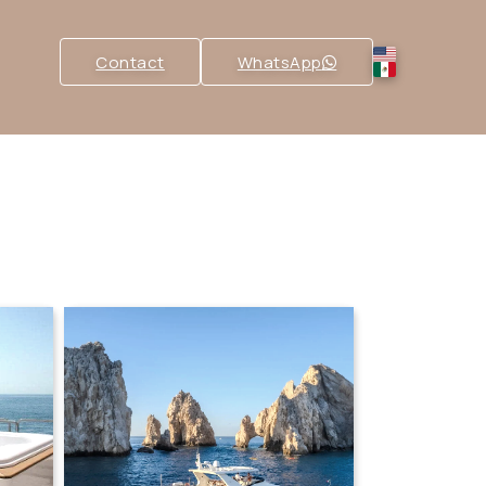
Contact
WhatsApp