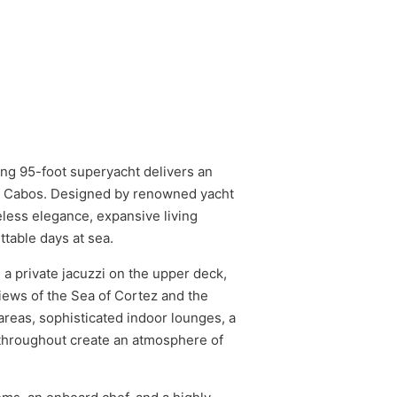
ing 95-foot superyacht delivers an
os Cabos. Designed by renowned yacht
less elegance, expansive living
table days at sea.
 a private jacuzzi on the upper deck,
iews of the Sea of Cortez and the
areas, sophisticated indoor lounges, a
 throughout create an atmosphere of