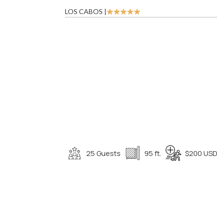
LOS CABOS |
25 Guests
95 ft.
$200 USD 