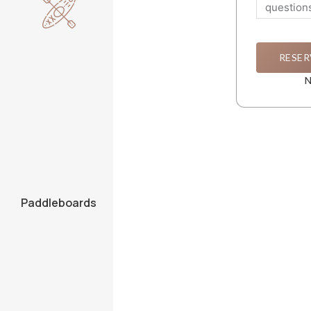
RESER
N
Paddleboards