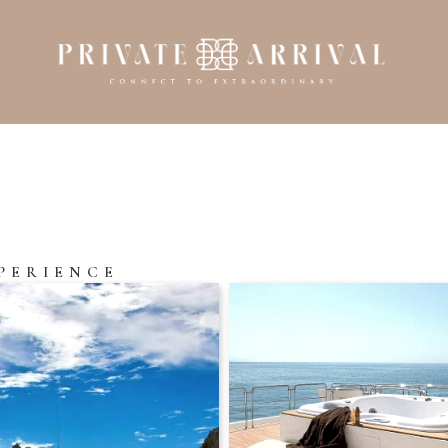
PERIENCE