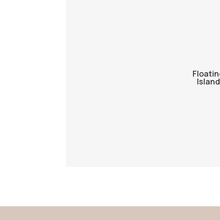
Floatin
Island